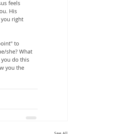
us feels 
ou. His 
 you right 
oint" to 
 he/she? What 
 you do this 
ow you the 
See All