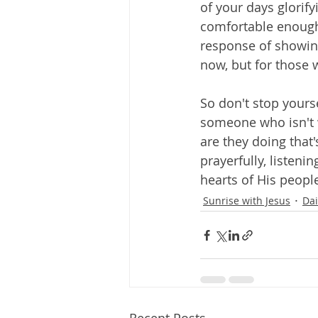
of your days glorify
comfortable enough,
response of showing 
now, but for those w
So don't stop yourse
someone who isn't w
are they doing that
prayerfully, listeni
hearts of His peopl
Sunrise with Jesus
Dai