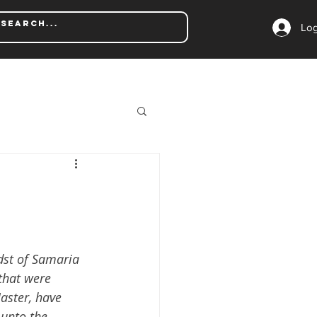
Log
dst of Samaria 
that were 
Master, have 
unto the 