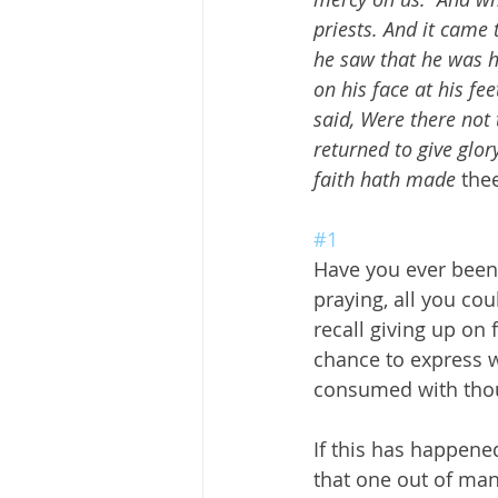
priests. And it came 
he saw that he was he
on his face at his fe
said, Were there not 
returned to give glor
faith hath made
 the
#1
Have you ever been 
praying, all you co
recall giving up on 
chance to express w
consumed with thou
If this has happened
that one out of man