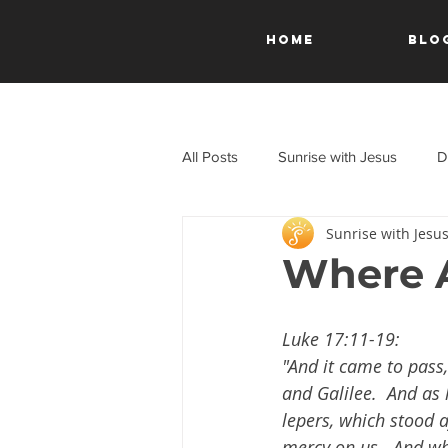
HOME
Blo
All Posts
Sunrise with Jesus
D
Sunrise with Jesu
A Journey Through the New Test
Where A
Luke 17:11-19:
"And it came to pass
and Galilee.  And as 
lepers, which stood af
mercy on us.  And wh