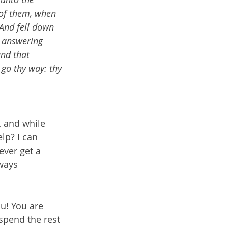
 of them, when 
 And fell down 
s answering 
und that 
 go thy way: thy 
 and while 
lp? I can 
ever get a 
ways 
u! You are 
spend the rest 