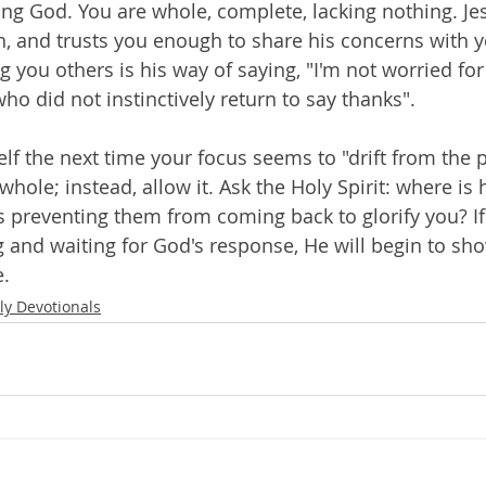
ing God. You are whole, complete, lacking nothing. Jes
 and trusts you enough to share his concerns with y
you others is his way of saying, "I'm not worried for
ho did not instinctively return to say thanks".
lf the next time your focus seems to "drift from the p
hole; instead, allow it. Ask the Holy Spirit: where is
's preventing them from coming back to glorify you? If
ng and waiting for God's response, He will begin to sh
e.
ly Devotionals