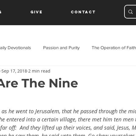
g
Give
Contact
aily Devotionals
Passion and Purity
The Operation of Faith
s
Sep 17, 2018
2 min read
ament
re The Nine
, as he went to Jerusalem, that he passed through the mi
he entered into a certain village, there met him ten men 
ar off:  And they lifted up their voices, and said, Jesus, 
en he saw them, he said unto them, Go shew yourselves 