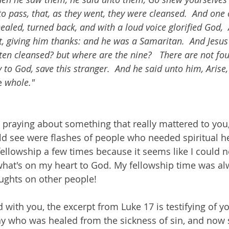
to pass, that, as they went, they were cleansed.  And one
aled, turned back, and with a loud voice glorified God, 
et, giving him thanks: and he was a Samaritan.  And Jesu
ten cleansed? but where are the nine?   There are not fo
y to God, save this stranger.  And he said unto him, Arise,
e 
whole."
praying about something that really mattered to you,
uld see were flashes of people who needed spiritual he
fellowship a few times because it seems like I could n
hat's on my heart to God. My fellowship time was al
ghts on other people!
 with you, the excerpt from Luke 17 is testifying of yo
y who was healed from the sickness of sin, and now 