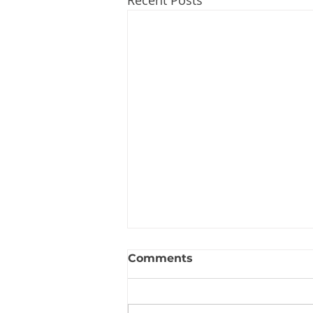
Recent Posts
Comments