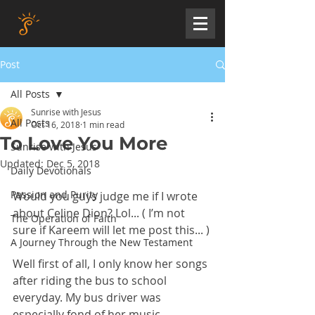
Post
All Posts
Sunrise with Jesus
All Posts
Oct 16, 2018
1 min read
To Love You More
Sunrise with Jesus
Updated:
Dec 5, 2018
Daily Devotionals
Passion and Purity
Would you guys judge me if I wrote 
about Celine Dion? Lol... ( I’m not 
The Operation of Faith
sure if Kareem will let me post this... )
A Journey Through the New Testament
Well first of all, I only know her songs 
after riding the bus to school 
everyday. My bus driver was 
especially fond of her music... 