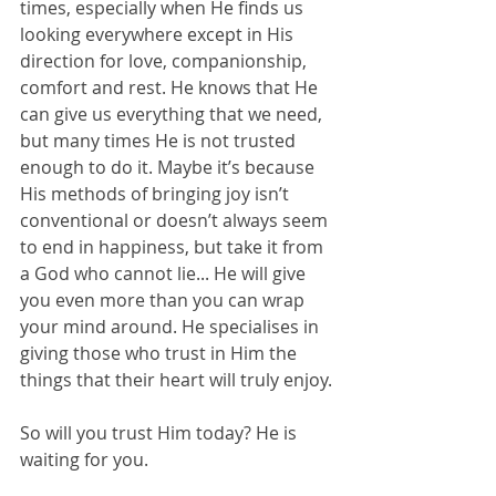
times, especially when He finds us 
looking everywhere except in His 
direction for love, companionship, 
comfort and rest. He knows that He 
can give us everything that we need, 
but many times He is not trusted 
enough to do it. Maybe it’s because 
His methods of bringing joy isn’t 
conventional or doesn’t always seem 
to end in happiness, but take it from 
a God who cannot lie... He will give 
you even more than you can wrap 
your mind around. He specialises in 
giving those who trust in Him the 
things that their heart will truly enjoy.
So will you trust Him today? He is 
waiting for you.