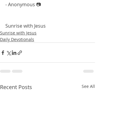
- Anonymous 📷
Sunrise with Jesus 
Sunrise with Jesus
Daily Devotionals
Recent Posts
See All