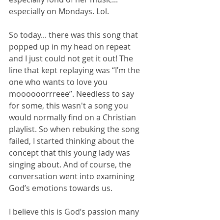
especially on Mondays. Lol.
So today... there was this song that 
popped up in my head on repeat 
and I just could not get it out! The 
line that kept replaying was “I’m the 
one who wants to love you 
moooooorrreee”. Needless to say 
for some, this wasn't a song you 
would normally find on a Christian 
playlist. So when rebuking the song 
failed, I started thinking about the 
concept that this young lady was 
singing about. And of course, the 
conversation went into examining 
God’s emotions towards us.
I believe this is God’s passion many 