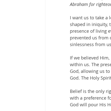
Abraham for righteo
I want us to take a
shaped in iniquity, 
presence of living 
prevented us from d
sinlessness from us
If we believed Him,
within us. The pres
God, allowing us to
God. The Holy Spirit
Belief is the only r
with a preference fo
God will pour His H