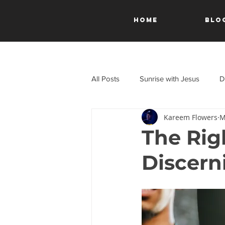
HOME
Blo
All Posts
Sunrise with Jesus
D
Kareem Flowers
M
A Journey Through the New Test
The Rig
Discern