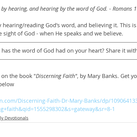
 by hearing, and hearing by the word of God. - Romans 
 hearing/reading God's word, and believing it. This is
e sight of God - when He speaks and we believe.
t has the word of God had on your heart? Share it with
d on the book "
Discerning Faith"
, by Mary Banks. Get y
 below
.com/Discerning-Faith-Dr-Mary-Banks/dp/109064133
ng+faith&qid=1555298302&s=gateway&sr=8-1
ly Devotionals