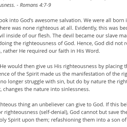
usness. - Romans 4:7-9
 look into God's awesome salvation. We were all born i
there was none righteous at all. Evidently, this was be
evil inside of our flesh. The devil became our slave m
oing the righteousness of God. Hence, God did not r
, rather He required our faith in His Word. 
 He would then give us His righteousness by placing th
ence of the Spirit made us the manifestation of the ri
 no longer struggle with sin, but do by nature the rig
, changes the nature into sinlessness. 
ighteous thing an unbeliever can give to God. If this be
r righteousness (self-denial), God cannot but save the
oly Spirit upon them; refashioning them into a son o