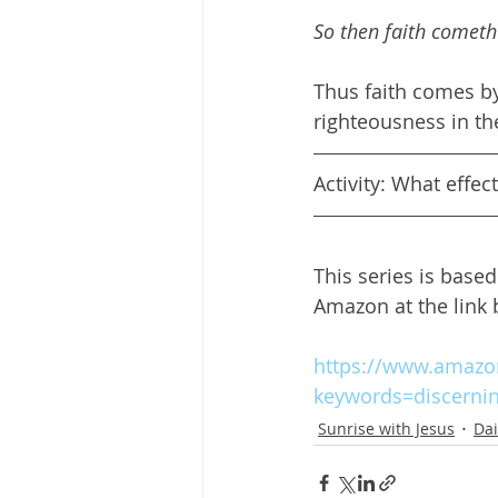
So then faith cometh
Thus faith comes by
righteousness in th
Activity: What effec
This series is base
Amazon at the link
https://www.amazon
keywords=discerni
Sunrise with Jesus
Dai