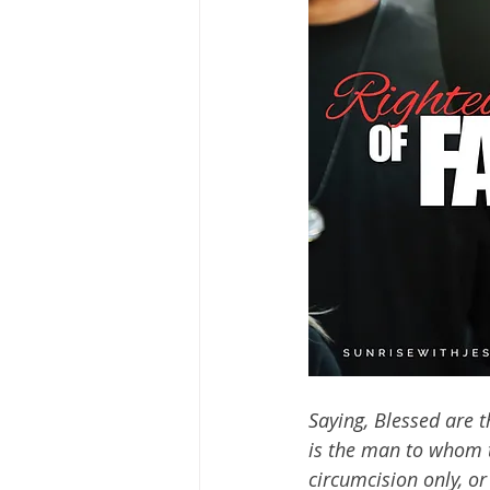
Saying, Blessed are t
is the man to whom t
circumcision only, o