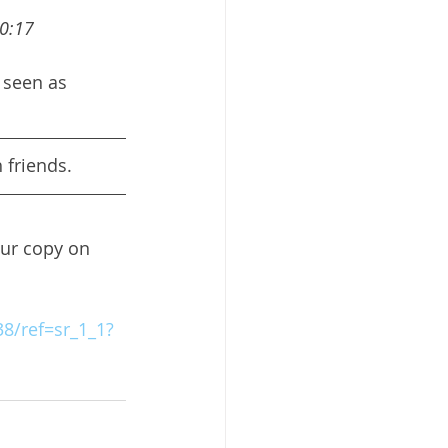
10:17
 seen as 
 friends.
our copy on 
8/ref=sr_1_1?