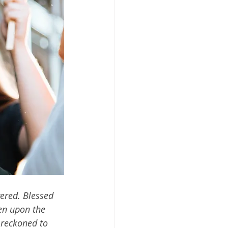
ered. Blessed 
en upon the 
 reckoned to 