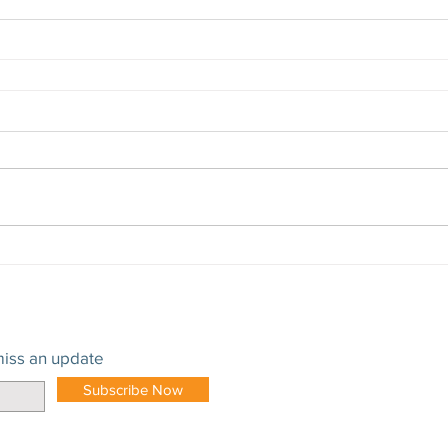
iss an update
Subscribe Now