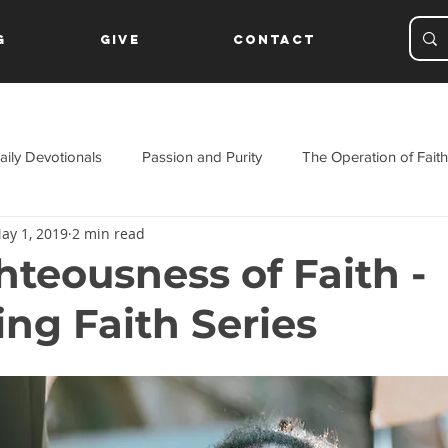
g
Give
Contact
aily Devotionals
Passion and Purity
The Operation of Faith
ay 1, 2019
2 min read
ament
hteousness of Faith -
ing Faith Series