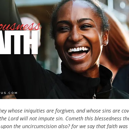
hey whose iniquities are forgiven, and whose sins are cov
he Lord will not impute sin. Cometh this blessedness th
r upon the uncircumcision also? for we say that faith was