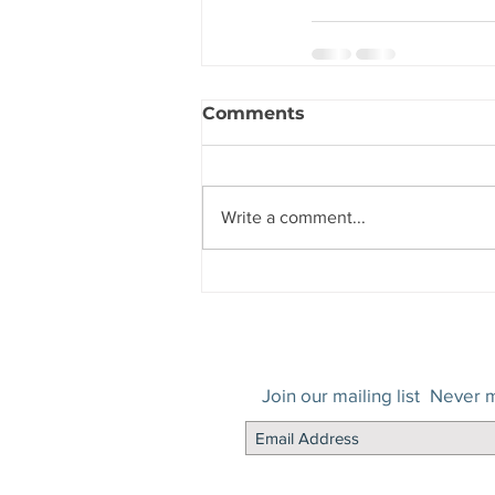
Comments
Write a comment...
Join our mailing list
Never m