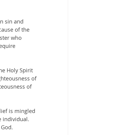
n sin and 
cause of the 
aster who 
equire 
e Holy Spirit 
ghteousness of 
hteousness of 
lief is mingled 
 individual. 
f God.