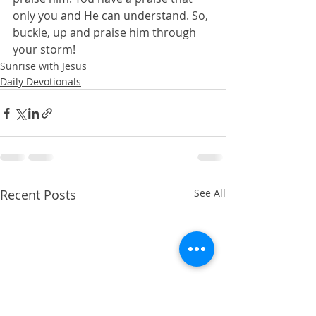
only you and He can understand. So, 
buckle, up and praise him through 
your storm!
Sunrise with Jesus
Daily Devotionals
Recent Posts
See All