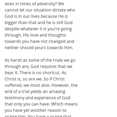
does in times of adversity? We 
cannot let our situation dictate who 
God is in our lives because He is 
bigger than that and he is still God 
despite whatever it is you’re going 
through. His love and thoughts 
towards you have not changed and 
neither should yours towards Him.
As harsh as some of the trials we go 
through are, God requires that we 
bear it. There is no shortcut. As 
Christ is, so are we. So if Christ 
suffered, we must also. However, the 
end of a trial yields an amazing 
testimony and experience of God 
that only you can have. Which means 
you have yet another reason to 
praise him. You have a praise that 