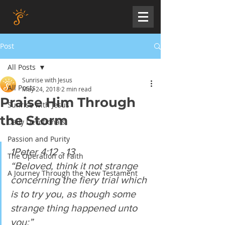
Post
All Posts
Sunrise with Jesus
All Posts
May 24, 2018
2 min read
Praise Him Through
Sunrise with Jesus
the Storm
Daily Devotionals
Passion and Purity
1Peter 4:12 - 13
The Operation of Faith
“Beloved, think it not strange 
A Journey Through the New Testament
concerning the fiery trial which 
is to try you, as though some 
strange thing happened unto 
you:”