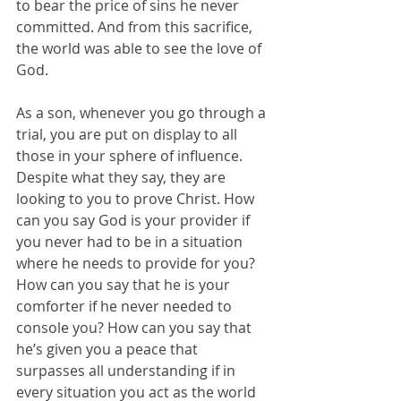
to bear the price of sins he never 
committed. And from this sacrifice, 
the world was able to see the love of 
God.
As a son, whenever you go through a 
trial, you are put on display to all 
those in your sphere of influence. 
Despite what they say, they are 
looking to you to prove Christ. How 
can you say God is your provider if 
you never had to be in a situation 
where he needs to provide for you? 
How can you say that he is your 
comforter if he never needed to 
console you? How can you say that 
he’s given you a peace that 
surpasses all understanding if in 
every situation you act as the world 