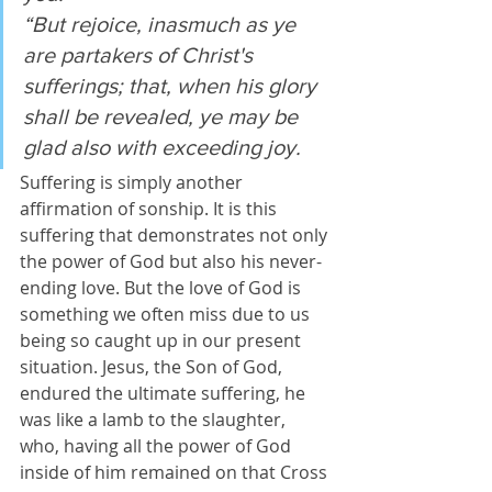
“But rejoice, inasmuch as ye 
are partakers of Christ's 
sufferings; that, when his glory 
shall be revealed, ye may be 
glad also with exceeding joy.
Suffering is simply another 
affirmation of sonship. It is this 
suffering that demonstrates not only 
the power of God but also his never-
ending love. But the love of God is 
something we often miss due to us 
being so caught up in our present 
situation. Jesus, the Son of God, 
endured the ultimate suffering, he 
was like a lamb to the slaughter, 
who, having all the power of God 
inside of him remained on that Cross 