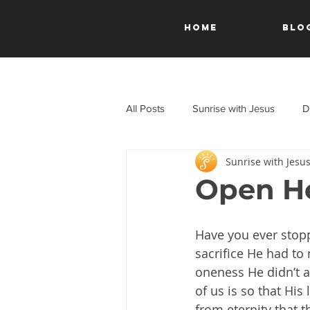
HOME
Blo
All Posts
Sunrise with Jesus
D
Sunrise with Jesu
A Journey Through the New Test
Open He
Have you ever stop
sacrifice He had to 
oneness He didn’t a
of us is so that His
from eternity that t