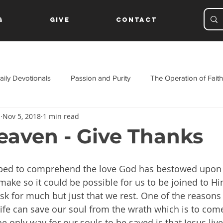
g
Give
Contact
aily Devotionals
Passion and Purity
The Operation of Faith
s
Nov 5, 2018
1 min read
ament
aven - Give Thanks
ped to comprehend the love God has bestowed upon 
make so it could be possible for us to be joined to Him
sk for much but just that we rest. One of the reasons 
 life can save our soul from the wrath which is to com
he only way for our souls to be saved is that Jesus liv