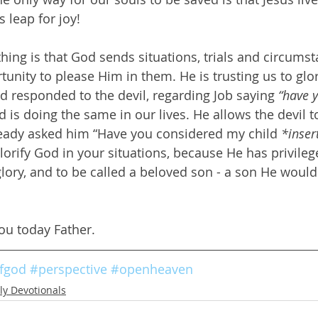
 leap for joy!
thing is that God sends situations, trials and circums
tunity to please Him in them. He is trusting us to glor
d responded to the devil, regarding Job saying 
“have 
d is doing the same in our lives. He allows the devil t
eady asked him “Have you considered my child 
*inser
glorify God in your situations, because He has privile
glory, and to be called a beloved son - a son He woul
ou today Father.
fgod
#perspective
#openheaven
ly Devotionals