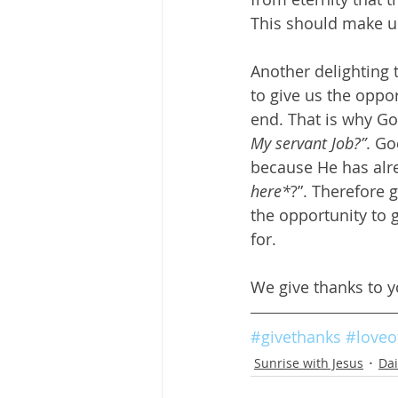
This should make us
Another delighting 
to give us the oppor
end. That is why Go
My servant Job?”
. Go
because He has alr
here*
?”. Therefore 
the opportunity to 
for.
We give thanks to y
#givethanks
#loveo
Sunrise with Jesus
Dai