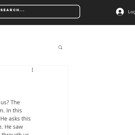
Log
us? The 
. In this 
He asks this 
e. He saw 
e through us. 