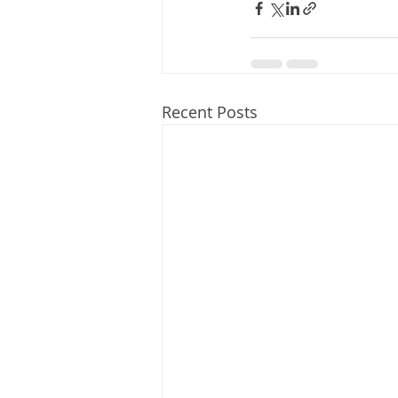
Recent Posts