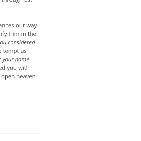
tances our way 
ify Him in the 
you considered 
o tempt us 
t your name 
ged you with 
d open heaven 