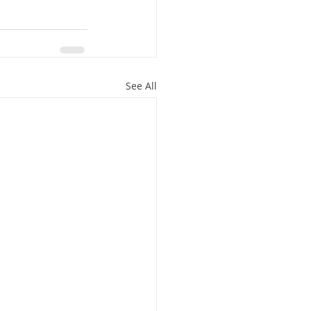
See All