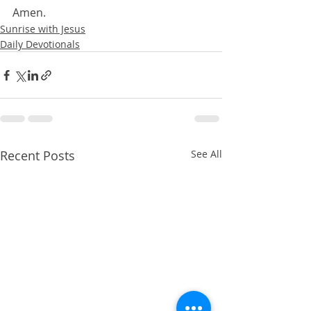
Amen.
Sunrise with Jesus
Daily Devotionals
Recent Posts
See All