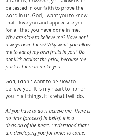
attack us, however, you allow us to 
be tested in our faith to prove the 
word in us. God, I want you to know 
that I love you and appreciate you 
for all that you have done in me.
Why are slow to believe me? Have not I 
always been there? Why won't you allow 
me to eat of my own fruits in you? Do 
not kick against the prick, because the 
prick is there to make you.
God, I don't want to be slow to 
believe you. It is my heart to honor 
you in all things. It is what I will do.
All you have to do is believe me. There is 
no time (process) in belief. It is a 
decision of the heart. Understand that I 
am developing you for times to come. 