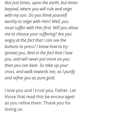
Not just times, upon the earth, but times 
beyond, where you will rule and reign 
with my son. Do you think yourself 
worthy to reign with Him? Well, you 
must suffer with Him first. Will you allow 
me to choose your suffering? Are you 
angry at the fact that I can see the 
buttons to press? I know how to try 
(prove) you. Rest in the fact that I love 
you, and will never put more on you 
than you can bear. So take up your 
cross, and walk towards me, as I purify 
and refine you as pure gold.
I love you and I trust you, Father. Let 
those that read this be encouraged 
as you refine them. Thank you for 
loving us.