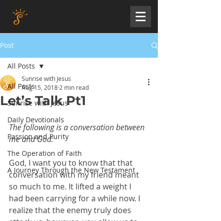
Post
All Posts
Sunrise with Jesus
All Posts
Aug 15, 2018
2 min read
Let’s Talk Pt1
Sunrise with Jesus
Daily Devotionals
The following is a conversation between 
Passion and Purity
me and God:
The Operation of Faith
God, I want you to know that that 
A Journey Through the New Testament
conversation with my friend meant 
so much to me. It lifted a weight I 
had been carrying for a while now. I 
realize that the enemy truly does 