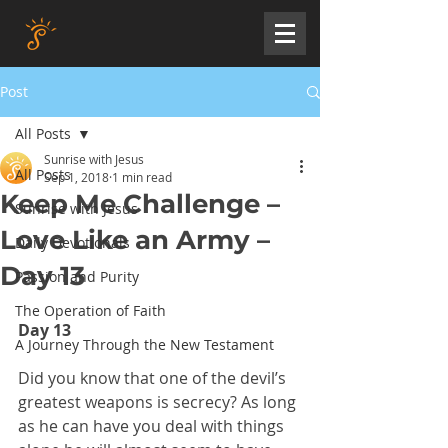
Post
All Posts
Sunrise with Jesus
All Posts
Sep 1, 2018
1 min read
Keep Me Challenge –
Sunrise with Jesus
Love Like an Army –
Daily Devotionals
Day 13
Passion and Purity
The Operation of Faith
Day 13
A Journey Through the New Testament
Did you know that one of the devil’s 
greatest weapons is secrecy? As long 
as he can have you deal with things 