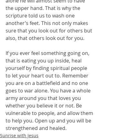
alone he will almost seem to have 
the upper hand. That is why the 
scripture told us to wash one 
another’s feet. This not only makes 
sure that you look out for others but 
also, that others look out for you.
If you ever feel something going on, 
that is eating you up inside, heal 
yourself by finding spiritual people 
to let your heart out to. Remember 
you are on a battlefield and no one 
goes to war alone. You have a whole 
army around you that loves you 
whether you believe it or not. Be 
vulnerable to people, and allow them 
to help you. Open up and you will be 
strengthened and healed.
Sunrise with Jesus