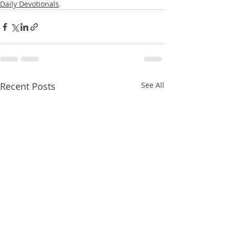
Daily Devotionals
Recent Posts
See All