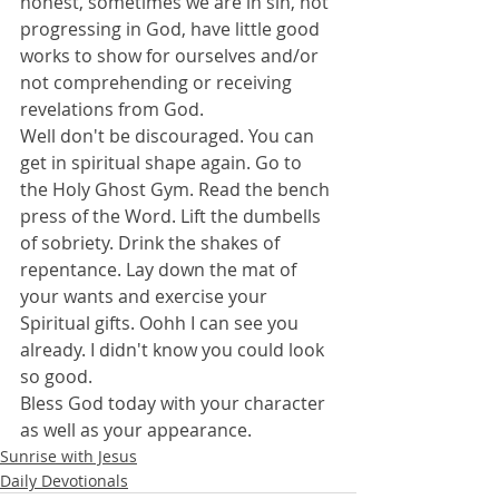
honest, sometimes we are in sin, not 
progressing in God, have little good 
works to show for ourselves and/or 
not comprehending or receiving 
revelations from God.
Well don't be discouraged. You can 
get in spiritual shape again. Go to 
the Holy Ghost Gym. Read the bench 
press of the Word. Lift the dumbells 
of sobriety. Drink the shakes of 
repentance. Lay down the mat of 
your wants and exercise your 
Spiritual gifts. Oohh I can see you 
already. I didn't know you could look 
so good.
Bless God today with your character 
as well as your appearance.
Sunrise with Jesus
Daily Devotionals