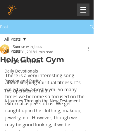
Post
All Posts
Sunrise with Jesus
All Posts
May 31, 2018
1 min read
Holy Ghost Gym
Sunrise with Jesus
Daily Devotionals
There is a very interesting song 
Passion and Purity
about keeping spiritual fitness. It's 
called Holy Ghost Gym. So many 
The Operation of Faith
times we become so focused on the 
A Journey Through the New Testament
external aspects of us. We get 
caught up in the clothing, makeup, 
jewelry, etc. However, though we 
may be good looking, if we be 