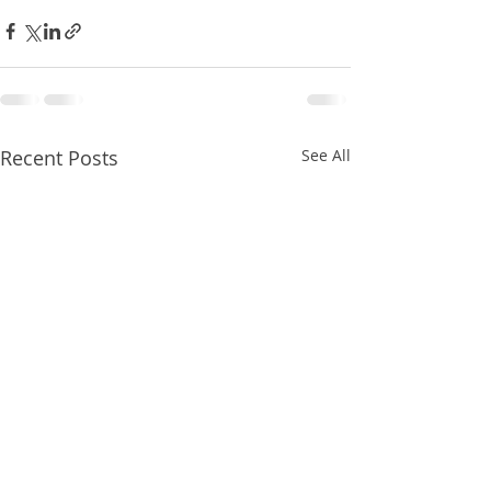
Recent Posts
See All