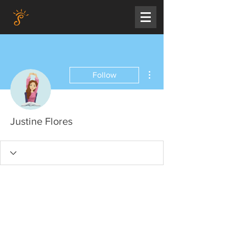
More actions
Follow
Justine Flores