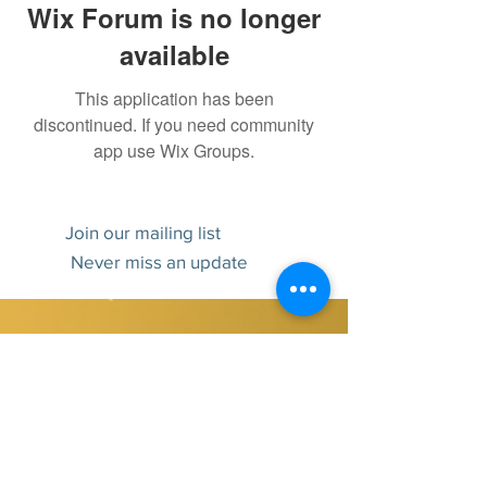
Wix Forum is no longer
available
This application has been
discontinued. If you need community
app use Wix Groups.
Join our mailing list
Never miss an update
Subscribe Now