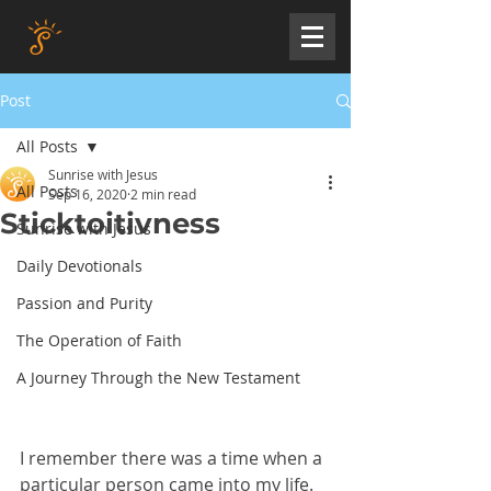
Post
All Posts
Sunrise with Jesus
All Posts
Sep 16, 2020
2 min read
Sticktoitivness
Sunrise with Jesus
Daily Devotionals
Passion and Purity
The Operation of Faith
A Journey Through the New Testament
I remember there was a time when a 
particular person came into my life. 