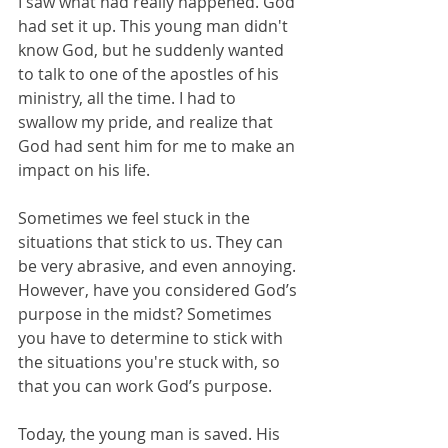
I saw what had really happened. God 
had set it up. This young man didn't 
know God, but he suddenly wanted 
to talk to one of the apostles of his 
ministry, all the time. I had to 
swallow my pride, and realize that 
God had sent him for me to make an 
impact on his life.
Sometimes we feel stuck in the 
situations that stick to us. They can 
be very abrasive, and even annoying. 
However, have you considered God’s 
purpose in the midst? Sometimes 
you have to determine to stick with 
the situations you're stuck with, so 
that you can work God’s purpose. 
Today, the young man is saved. His 