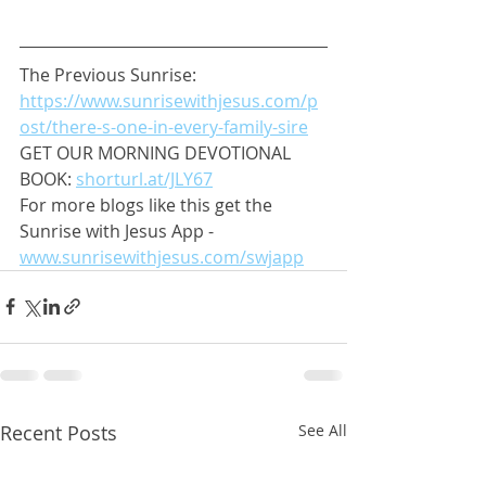
The Previous Sunrise: 
https://www.sunrisewithjesus.com/p
ost/there-s-one-in-every-family-sire
GET OUR MORNING DEVOTIONAL 
BOOK: 
shorturl.at/JLY67
For more blogs like this get the 
Sunrise with Jesus App - 
www.sunrisewithjesus.com/swjapp
Recent Posts
See All