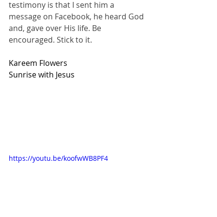
testimony is that I sent him a 
message on Facebook, he heard God 
and, gave over His life. Be 
encouraged. Stick to it.
Kareem Flowers
Sunrise with Jesus
https://youtu.be/koofwWB8PF4