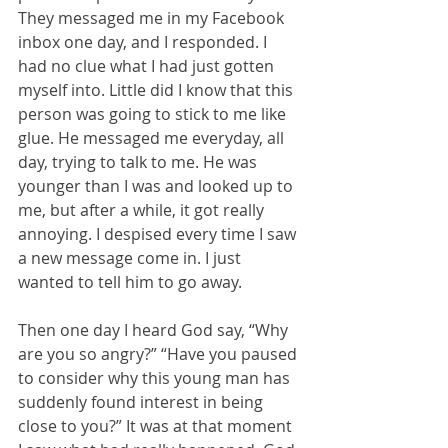
They messaged me in my Facebook 
inbox one day, and I responded. I 
had no clue what I had just gotten 
myself into. Little did I know that this 
person was going to stick to me like 
glue. He messaged me everyday, all 
day, trying to talk to me. He was 
younger than I was and looked up to 
me, but after a while, it got really 
annoying. I despised every time I saw 
a new message come in. I just 
wanted to tell him to go away. 
Then one day I heard God say, “Why 
are you so angry?” “Have you paused 
to consider why this young man has 
suddenly found interest in being 
close to you?” It was at that moment 