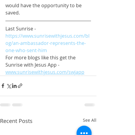
would have the opportunity to be 
saved.
Last Sunrise - 
https://www.sunrisewithjesus.com/bl
og/an-ambassador-represents-the-
one-who-sent-him
For more blogs like this get the 
Sunrise with Jesus App - 
www.sunrisewithjesus.com/swjapp
Recent Posts
See All