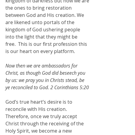
kingdom of darkness but now we are 
the ones to bring restoration 
between God and His creation. We 
are likened unto portals of the 
kingdom of God ushering people 
into the light that they might be 
free.  This is our first profession this 
is our heart on every platform.
Now then we are ambassadors for 
Christ, as though God did beseech you 
by us: we pray you in Christs stead, be 
ye reconciled to God. 2 Corinthians 5:20
God’s true heart’s desire is to 
reconcile with His creation. 
Therefore, once we truly accept 
Christ through the receiving of the 
Holy Spirit, we become a new 