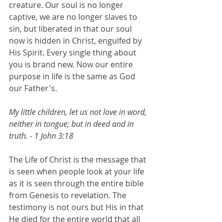
creature. Our soul is no longer 
captive, we are no longer slaves to 
sin, but liberated in that our soul 
now is hidden in Christ, engulfed by 
His Spirit. Every single thing about 
you is brand new. Now our entire 
purpose in life is the same as God 
our Father's.
My little children, let us not love in word, 
neither in tongue; but in deed and in 
truth. - 1 John 3:18
The Life of Christ is the message that 
is seen when people look at your life 
as it is seen through the entire bible 
from Genesis to revelation. The 
testimony is not ours but His in that 
He died for the entire world that all 