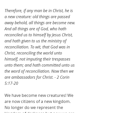
Therefore, if any man be in Christ, he is 
a new creature: old things are passed 
away behold, all things are become new. 
And all things are of God, who hath 
reconciled us to himself by Jesus Christ, 
and hath given to us the ministry of 
reconciliation. To wit, that God was in 
Christ, reconciling the world unto 
himself, not imputing their trespasses 
unto them; and hath committed unto us 
the word of reconciliation. Now then we 
are ambassadors for Christ. - 2 Corin 
5:17-20
We have become new creatures! We 
are now citizens of a new kingdom. 
No longer do we represent the 