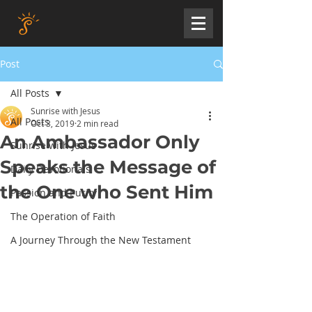
Post
All Posts
Sunrise with Jesus
All Posts
Oct 3, 2019
2 min read
An Ambassador Only
Sunrise with Jesus
Speaks the Message of
Daily Devotionals
the One who Sent Him
Passion and Purity
The Operation of Faith
A Journey Through the New Testament