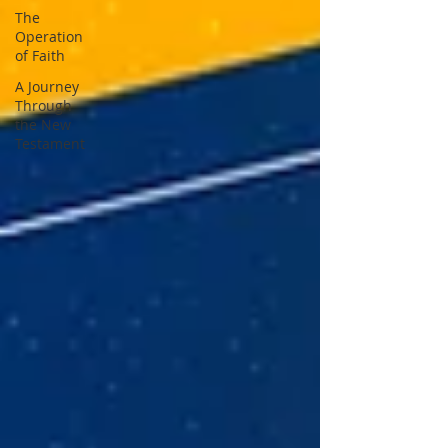
The
Operation
of Faith
A Journey
Through
the New
Testament