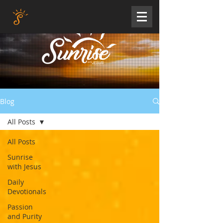
Blog
All Posts
All Posts
Sunrise
with Jesus
Daily
Devotionals
Passion
and Purity