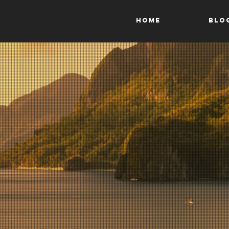
HOME
Blo