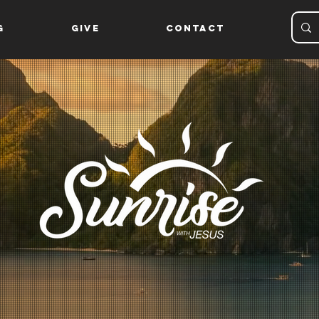
g
Give
Contact