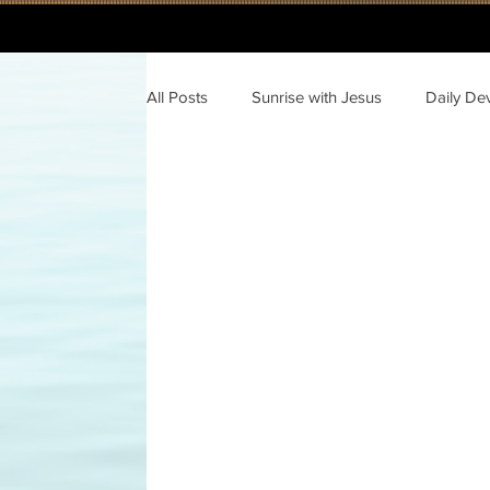
All Posts
Sunrise with Jesus
Daily De
A Journey Through the New Testament