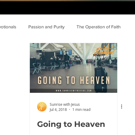
votionals
Passion and Purity
The Operation of Faith
Sunrise with Jesus
Jul 4, 2018
1 min read
Going to Heaven