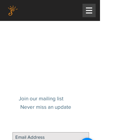
Join our mailing list
Never miss an update