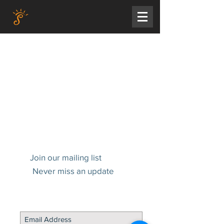
Join our mailing list
Never miss an update