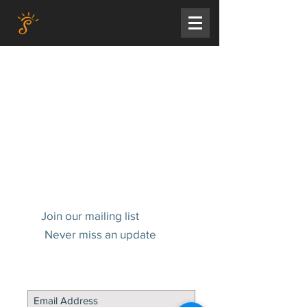
Join our mailing list
Never miss an update