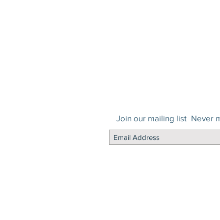
Join our mailing list
Never m