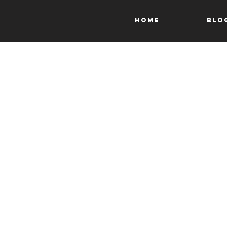
HOME
Blo