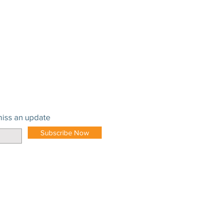
iss an update
Subscribe Now