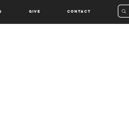
g
Give
Contact