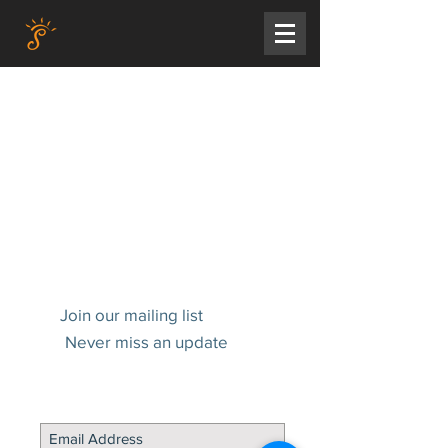
Join our mailing list
Never miss an update