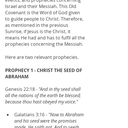
Israel and their Messiah. This Old 
Covenant is the Word of God given 
to guide people to Christ. Therefore, 
as mentioned in the previous 
Sunrise, if Jesus is the Christ, it 
means He had and has to fulfil all the 
prophecies concerning the Messiah.
Here are two relevant prophecies.
PROPHECY 1 - CHRIST THE SEED OF 
ABRAHAM
Genesis 22:18 - 
"And in thy seed shall 
all the nations of the earth be blessed; 
because thou hast obeyed my voice."
Galatians 3:16 -
 "Now to Abraham 
and his seed were the promises 
made. He saith not, And to seeds, 