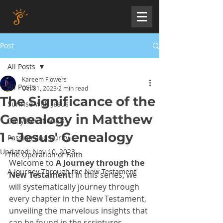
Post
All Posts
Kareem Flowers
All Posts
Oct 31, 2023
2 min read
The Significance of the
Sunrise with Jesus
Genealogy in Matthew
Daily Devotionals
1 - Jesus' Genealogy
Passion and Purity
Updated:
Nov 10, 2023
The Operation of Faith
Welcome to 
A Journey through the 
A Journey Through the New Testament
New Testament
! In this series, we 
will systematically journey through 
every chapter in the New Testament, 
unveiling the marvelous insights that 
can be found in the scriptures. 