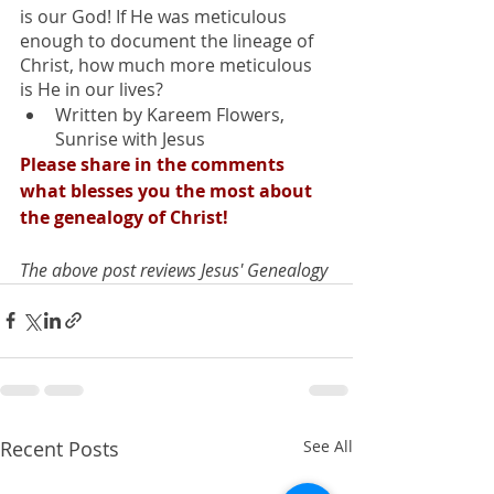
is our God! If He was meticulous 
enough to document the lineage of 
Christ, how much more meticulous 
is He in our lives?
Written by Kareem Flowers, 
Sunrise with Jesus
Please share in the comments 
what blesses you the most about 
the genealogy of Christ!
The above post reviews Jesus' Genealogy
Recent Posts
See All