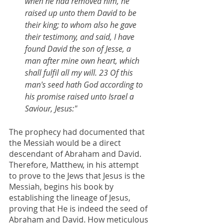
when he had removed him, he 
raised up unto them David to be 
their king; to whom also he gave 
their testimony, and said, I have 
found David the son of Jesse, a 
man after mine own heart, which 
shall fulfil all my will. 23 Of this 
man's seed hath God according to 
his promise raised unto Israel a 
Saviour, Jesus:"
The prophecy had documented that 
the Messiah would be a direct 
descendant of Abraham and David. 
Therefore, Matthew, in his attempt 
to prove to the Jews that Jesus is the 
Messiah, begins his book by 
establishing the lineage of Jesus, 
proving that He is indeed the seed of 
Abraham and David. How meticulous 