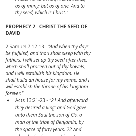
as of many; but as of one, And to 
thy seed, which is Christ."
PROPHECY 2 - CHRIST THE SEED OF 
DAVID
2 Samuel 7:12-13 - 
"And when thy days 
be fulfilled, and thou shalt sleep with thy 
fathers, I will set up thy seed after thee, 
which shall proceed out of thy bowels, 
and I will establish his kingdom. He 
shall build an house for my name, and I 
will establish the throne of his kingdom 
forever."
Acts 13:21-23 - 
"21 And afterward 
they desired a king: and God gave 
unto them Saul the son of Cis, a 
man of the tribe of Benjamin, by 
the space of forty years. 22 And 