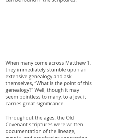
When many come across Matthew 1, 
they immediately stumble upon an 
extensive genealogy and ask 
themselves, “What is the point of this 
genealogy?” Well, though it may 
seem pointless to many, to a Jew, it 
carries great significance.
Throughout the ages, the Old 
Covenant scriptures were written 
documentation of the lineage, 
events, and prophecies concerning 