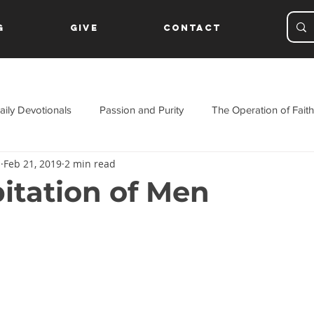
g
Give
Contact
aily Devotionals
Passion and Purity
The Operation of Faith
s
Feb 21, 2019
2 min read
ament
itation of Men