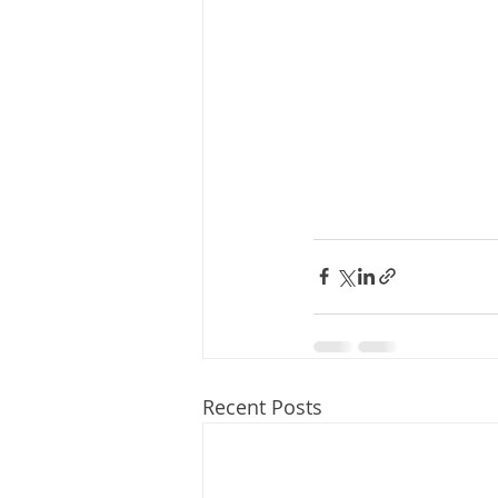
Recent Posts