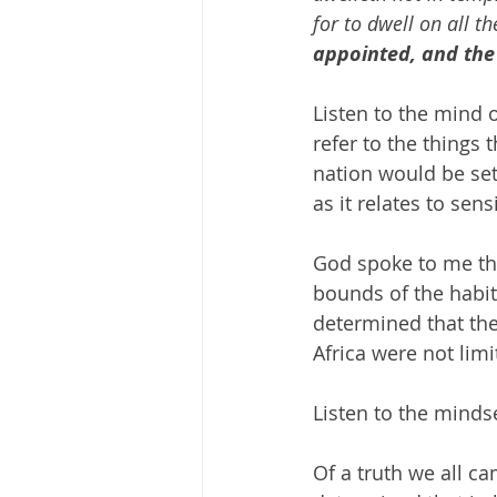
for to dwell on all th
appointed, and the
Listen to the mind 
refer to the things 
nation would be set.
as it relates to sens
God spoke to me th
bounds of the habit
determined that the
Africa were not limi
Listen to the minds
Of a truth we all 