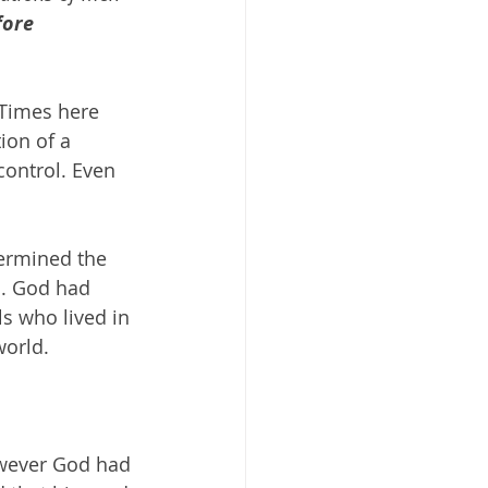
ore 
 Times here 
ion of a 
control. Even 
ermined the 
a. God had 
s who lived in 
world. 
owever God had 