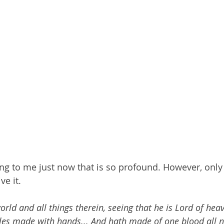
 to me just now that is so profound. However, only 
ve it. 
ld and all things therein, seeing that he is Lord of hea
les made with hands...
And hath made of one blood all n