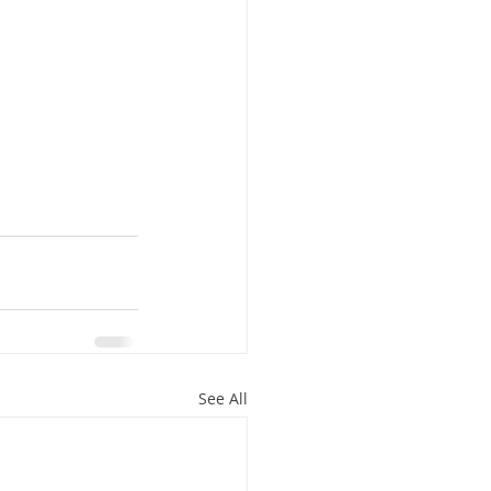
See All