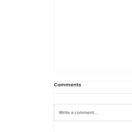
Comments
Write a comment...
The Secret to Hearing