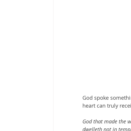
God spoke something
heart can truly recei
God that made the wor
dwelleth not in temp