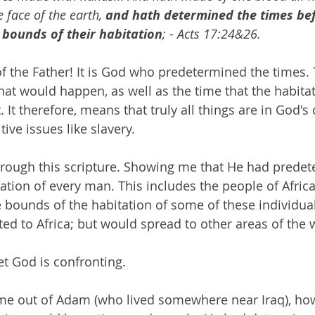
e face of the earth, 
and hath determined the times bef
 bounds of their habitation
; - Acts 17:24&26.
of the Father! It is God who predetermined the times.
that would happen, as well as the time that the habitat
 It therefore, means that truly all things are in God's 
itive issues like slavery.
rough this scripture. Showing me that He had predet
ation of every man. This includes the people of Afric
 bounds of the habitation of some of these individual
ted to Africa; but would spread to other areas of the 
et God is confronting.
came out of Adam (who lived somewhere near Iraq), h