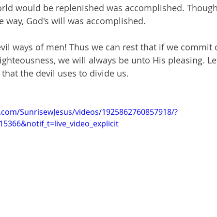
orld would be replenished was accomplished. Though
 way, God's will was accomplished.
evil ways of men! Thus we can rest that if we commit 
ighteousness, we will always be unto His pleasing. Let
 that the devil uses to divide us. 
k.com/SunrisewJesus/videos/1925862760857918/?
5366&notif_t=live_video_explicit