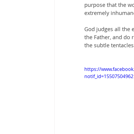
purpose that the w
extremely inhumane
God judges all the 
the Father, and do r
the subtle tentacles
https://www.faceboo
notif_id=155075049621