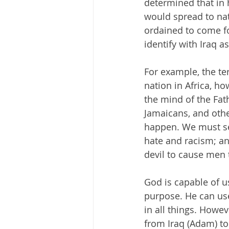
determined that in
would spread to nat
ordained to come fo
identify with Iraq a
For example, the t
nation in Africa, h
the mind of the Fa
Jamaicans, and othe
happen. We must see
hate and racism; an
devil to cause men 
God is capable of u
purpose. He can use
in all things. Howe
from Iraq (Adam) to