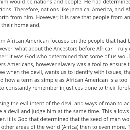
 him would be nations and people. He had determined
ions. Therefore, nations like Jamaica, America, and Af
rth from him. However, it is rare that people from an
s their homeland. 
erm African American focuses on the people that had
owever, what about the Ancestors before Africa?  Truly
ther! It was God who determined that some of us woul
rs Americans, however slavery was a tool to ensure t
 when the devil, wants us to identify with issues, th
d how a term as simple as African American is a tool 
to constantly remember injustices done to their foref
sing the evil intent of the devil and ways of man to a
 a devil and judge him at the same time. This allows 
ver, it is God that determined that the seed of man w
 other areas of the world (Africa) then to even more. 