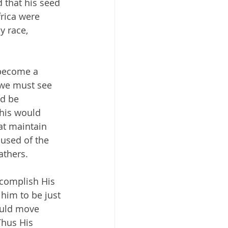
 that his seed 
rica were 
y race, 
 become a 
 we must see 
d be 
his would 
at maintain 
used of the 
athers.
ccomplish His 
him to be just 
ould move 
Thus His 