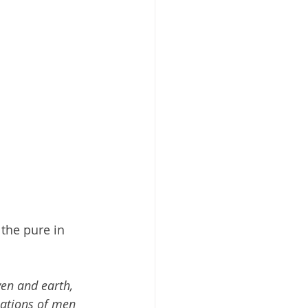
the pure in 
ven and earth, 
ations of men 