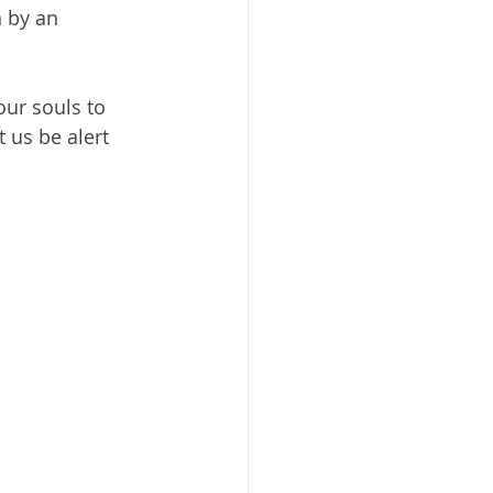
 by an 
our souls to 
 us be alert 