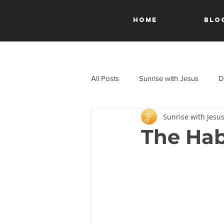
HOME
Blo
All Posts
Sunrise with Jesus
D
Sunrise with Jesu
A Journey Through the New Test
The Hab