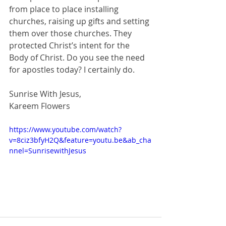
from place to place installing 
churches, raising up gifts and setting 
them over those churches. They 
protected Christ’s intent for the 
Body of Christ. Do you see the need 
for apostles today? I certainly do.
Sunrise With Jesus,
Kareem Flowers
https://www.youtube.com/watch?
v=8ciz3bfyH2Q&feature=youtu.be&ab_cha
nnel=SunrisewithJesus