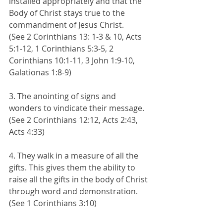
installed appropriately and that the 
Body of Christ stays true to the 
commandment of Jesus Christ. 
(See 2 Corinthians 13: 1-3 & 10, Acts 
5:1-12, 1 Corinthians 5:3-5, 2 
Corinthians 10:1-11, 3 John 1:9-10, 
Galationas 1:8-9)
3. The anointing of signs and 
wonders to vindicate their message. 
(See 2 Corinthians 12:12, Acts 2:43, 
Acts 4:33)
4. They walk in a measure of all the 
gifts. This gives them the ability to 
raise all the gifts in the body of Christ 
through word and demonstration. 
(See 1 Corinthians 3:10)