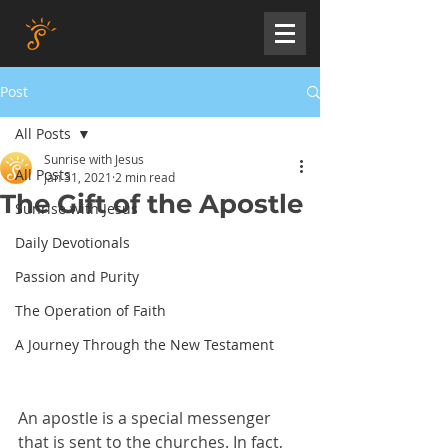
Post
All Posts
Sunrise with Jesus
All Posts
Jan 31, 2021
2 min read
The Gift of the Apostle
Sunrise with Jesus
Daily Devotionals
Passion and Purity
The Operation of Faith
A Journey Through the New Testament
An apostle is a special messenger 
that is sent to the churches. In fact, 