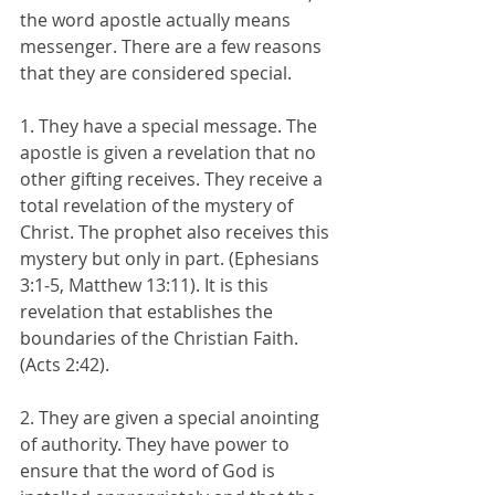
the word apostle actually means 
messenger. There are a few reasons 
that they are considered special.
1. They have a special message. The 
apostle is given a revelation that no 
other gifting receives. They receive a 
total revelation of the mystery of 
Christ. The prophet also receives this 
mystery but only in part. (Ephesians 
3:1-5, Matthew 13:11). It is this 
revelation that establishes the 
boundaries of the Christian Faith. 
(Acts 2:42).
2. They are given a special anointing 
of authority. They have power to 
ensure that the word of God is 