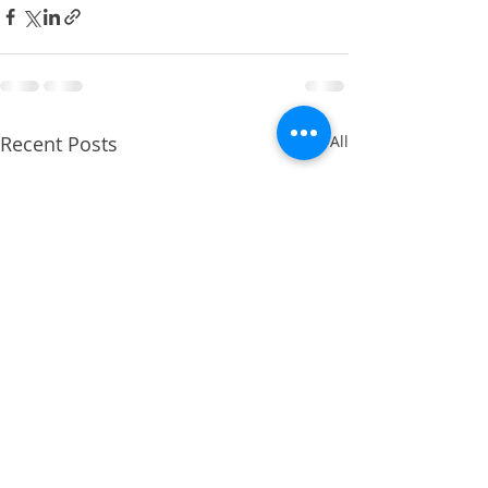
Recent Posts
See All