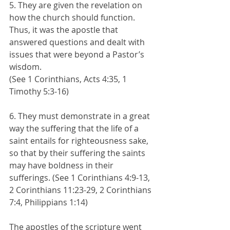
5. They are given the revelation on 
how the church should function. 
Thus, it was the apostle that 
answered questions and dealt with 
issues that were beyond a Pastor’s 
wisdom. 
(See 1 Corinthians, Acts 4:35, 1 
Timothy 5:3-16)
6. They must demonstrate in a great 
way the suffering that the life of a 
saint entails for righteousness sake, 
so that by their suffering the saints 
may have boldness in their 
sufferings. (See 1 Corinthians 4:9-13, 
2 Corinthians 11:23-29, 2 Corinthians 
7:4, Philippians 1:14)
The apostles of the scripture went 