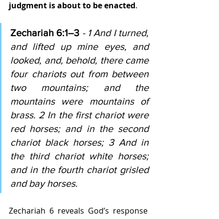
judgment is about to be enacted
.
Zechariah 6:1–3 
- 1 And I turned, 
and lifted up mine eyes, and 
looked, and, behold, there came 
four chariots out from between 
two mountains; and the 
mountains were mountains of 
brass. 2 In the first chariot were 
red horses; and in the second 
chariot black horses; 3 And in 
the third chariot white horses; 
and in the fourth chariot grisled 
and bay horses.
Zechariah 6 reveals God’s response 