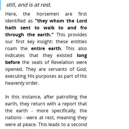
still, and is at rest.
Here, the horsemen are first 
identified as 
“they whom the Lord 
hath sent to walk to and fro 
through the earth.”
 This provides 
our first key insight: these entities 
roam the 
entire earth
. This also 
indicates that they existed 
long 
before
 the seals of Revelation were 
opened. They are servants of God, 
executing His purposes as part of His 
heavenly order.
In this instance, after patrolling the 
earth, they return with a report that 
the earth - more specifically, the 
nations - were at rest, meaning they 
were at peace. This leads to a second 