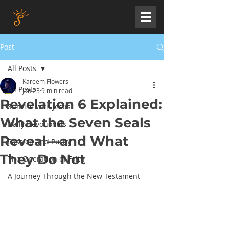
Post
All Posts
Kareem Flowers
All Posts
Jan 23
9 min read
Revelation 6 Explained:
Sunrise with Jesus
What the Seven Seals
Daily Devotionals
Reveal—and What
Passion and Purity
They Do Not
The Operation of Faith
A Journey Through the New Testament