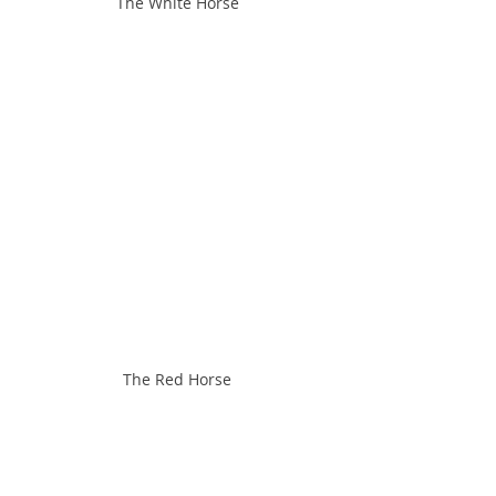
The White Horse
The Red Horse