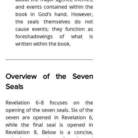
and events contained within the 
book in God’s hand. However, 
the seals themselves do not 
cause events; they function as 
foreshadowings of what is 
written within the book.
Overview of the Seven 
Seals
Revelation 6–8 focuses on the 
opening of the seven seals. Six of the 
seven are opened in Revelation 6, 
while the final seal is opened in 
Revelation 8. Below is a concise, 