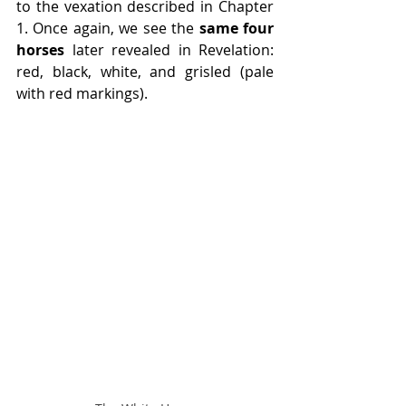
to the vexation described in Chapter 
1. Once again, we see the 
same four 
horses
 later revealed in Revelation: 
red, black, white, and grisled (pale 
with red markings).