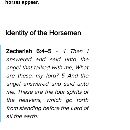
horses appear
.
Identity of the Horsemen
Zechariah 6:4–5
 - 4 Then I 
answered and said unto the 
angel that talked with me, What 
are these, my lord? 5 And the 
angel answered and said unto 
me, These are the four spirits of 
the heavens, which go forth 
from standing before the Lord of 
all the earth.