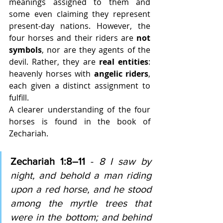
meanings assigned to them and 
some even claiming they represent 
present-day nations. However, the 
four horses and their riders are 
not 
symbols
, nor are they agents of the 
devil. Rather, they are 
real entities
: 
heavenly horses with 
angelic riders
, 
each given a distinct assignment to 
fulfill.
A clearer understanding of the four 
horses is found in the book of 
Zechariah.
Zechariah 1:8–11 
-
8 I saw by 
night, and behold a man riding 
upon a red horse, and he stood 
among the myrtle trees that 
were in the bottom; and behind 