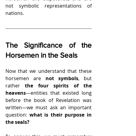
not symbolic representations of 
nations.
The Significance of the 
Horsemen in the Seals
Now that we understand that these 
horsemen are 
not symbols
, but 
rather 
the four spirits of the 
heavens
—entities that existed long 
before the book of Revelation was 
written—we must ask an important 
question: 
what is their purpose in 
the seals?