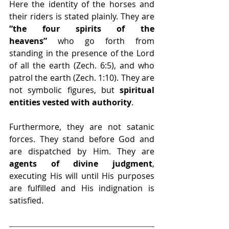
Here the identity of the horses and 
their riders is stated plainly. They are 
“the four spirits of the 
heavens”
 who go forth from 
standing in the presence of the Lord 
of all the earth (Zech. 6:5), and who 
patrol the earth (Zech. 1:10). They are 
not symbolic figures, but 
spiritual 
entities vested with authority
.
Furthermore, they are not satanic 
forces. They stand before God and 
are dispatched by Him. They are 
agents of divine judgment
, 
executing His will until His purposes 
are fulfilled and His indignation is 
satisfied.