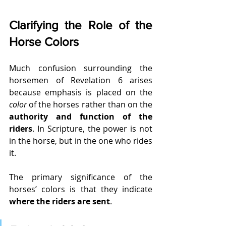
Clarifying the Role of the 
Horse Colors
Much confusion surrounding the 
horsemen of Revelation 6 arises 
because emphasis is placed on the 
color
 of the horses rather than on the 
authority and function of the 
riders
. In Scripture, the power is not 
in the horse, but in the one who rides 
it.
The primary significance of the 
horses’ colors is that they indicate 
where the riders are sent
.