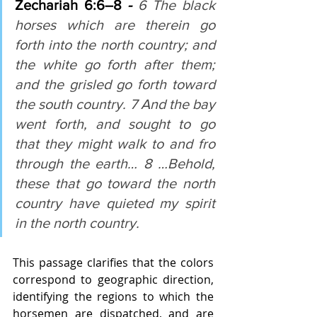
Zechariah 6:6–8 
- 
6 The black 
horses which are therein go 
forth into the north country; and 
the white go forth after them; 
and the grisled go forth toward 
the south country. 7 And the bay 
went forth, and sought to go 
that they might walk to and fro 
through the earth… 8 …Behold, 
these that go toward the north 
country have quieted my spirit 
in the north country.
This passage clarifies that the colors 
correspond to geographic direction, 
identifying the regions to which the 
horsemen are dispatched, and are 