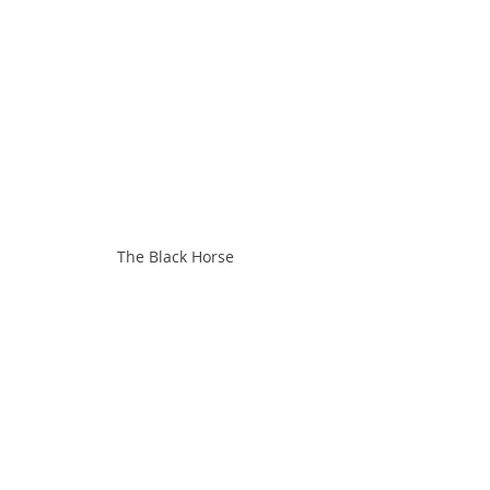
The Black Horse