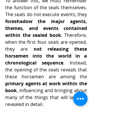
To answer this, we must remember 
the function of the seals themselves. 
The seals do not execute events; they 
foreshadow the major agents, 
themes, and events contained 
within the sealed book
. Therefore, 
when the first four seals are opened, 
they are 
not releasing these 
horsemen into the world in a 
chronological sequence
. Instead, 
the opening of the seals reveals that 
these horsemen are among the 
primary agents at work within the 
book
, influencing and bringing about 
many of the things that will later be 
revealed in detail.
Because they are spiritual entities, 
these horsemen operate in the 