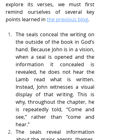
explore its verses, we must first 
remind ourselves of several key 
points learned in 
the previous blog
.
The seals conceal the writing on 
the outside of the book in God’s 
hand. Because John is in a vision, 
when a seal is opened and the 
information it concealed is 
revealed, he does not hear the 
Lamb read what is written. 
Instead, John witnesses a visual 
display of that writing. This is 
why, throughout the chapter, he 
is repeatedly told, “Come and 
see,” rather than “come and 
hear.”
The seals reveal information 
about the major agents, themes, 