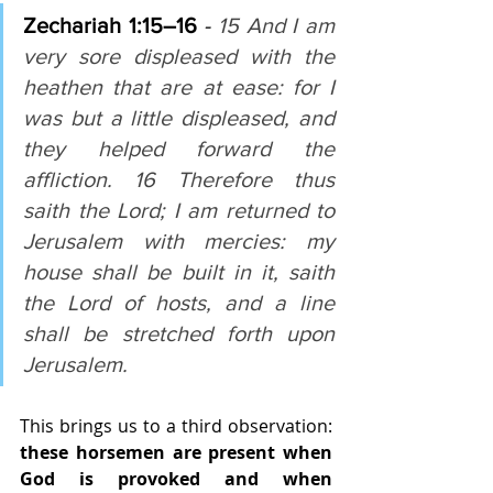
Zechariah 1:15–16 
- 
15 And I am 
very sore displeased with the 
heathen that are at ease: for I 
was but a little displeased, and 
they helped forward the 
affliction. 16 Therefore thus 
saith the Lord; I am returned to 
Jerusalem with mercies: my 
house shall be built in it, saith 
the Lord of hosts, and a line 
shall be stretched forth upon 
Jerusalem.
This brings us to a third observation: 
these horsemen are present when 
God is provoked and when 