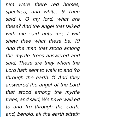
him were there red horses, 
speckled, and white. 9 Then 
said I, O my lord, what are 
these? And the angel that talked 
with me said unto me, I will 
shew thee what these be. 10 
And the man that stood among 
the myrtle trees answered and 
said, These are they whom the 
Lord hath sent to walk to and fro 
through the earth. 11 And they 
answered the angel of the Lord 
that stood among the myrtle 
trees, and said, We have walked 
to and fro through the earth, 
and, behold, all the earth sitteth 