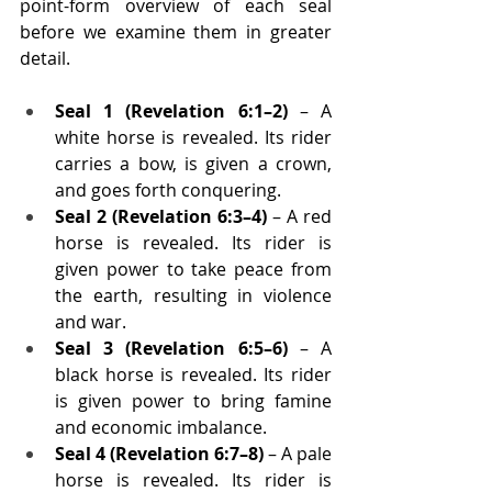
point-form overview of each seal 
before we examine them in greater 
detail.
Seal 1 (Revelation 6:1–2)
 – A 
white horse is revealed. Its rider 
carries a bow, is given a crown, 
and goes forth conquering.
Seal 2 (Revelation 6:3–4)
 – A red 
horse is revealed. Its rider is 
given power to take peace from 
the earth, resulting in violence 
and war.
Seal 3 (Revelation 6:5–6)
 – A 
black horse is revealed. Its rider 
is given power to bring famine 
and economic imbalance.
Seal 4 (Revelation 6:7–8)
 – A pale 
horse is revealed. Its rider is 