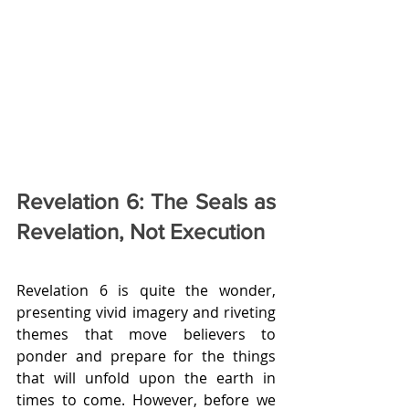
Revelation 6: The Seals as 
Revelation, Not Execution
Revelation 6 is quite the wonder, 
presenting vivid imagery and riveting 
themes that move believers to 
ponder and prepare for the things 
that will unfold upon the earth in 
times to come. However, before we 