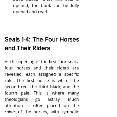
opened, the book can be fully 
opened and read.
Seals 1-4: The Four Horses 
and Their Riders
At the opening of the first four seals, 
four horses and their riders are 
revealed, each assigned a specific 
role. The first horse is white, the 
second red, the third black, and the 
fourth pale. This is where many 
theologians go astray. Much 
attention is often placed on the 
colors
 of the horses, with symbolic 