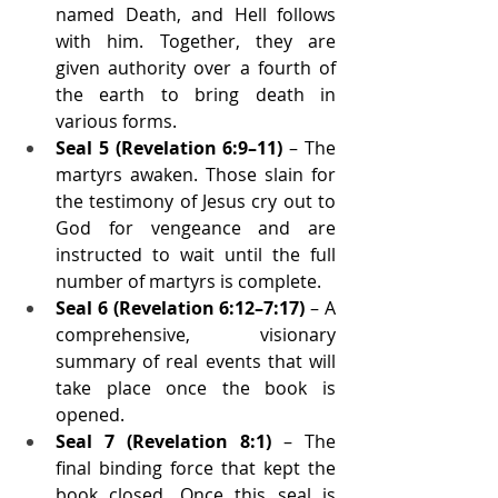
named Death, and Hell follows 
with him. Together, they are 
given authority over a fourth of 
the earth to bring death in 
various forms.
Seal 5 (Revelation 6:9–11)
 – The 
martyrs awaken. Those slain for 
the testimony of Jesus cry out to 
God for vengeance and are 
instructed to wait until the full 
number of martyrs is complete.
Seal 6 (Revelation 6:12–7:17)
 – A 
comprehensive, visionary 
summary of real events that will 
take place once the book is 
opened.
Seal 7 (Revelation 8:1)
 – The 
final binding force that kept the 
book closed. Once this seal is 