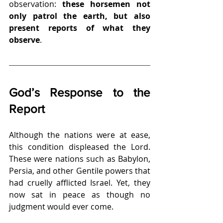
observation: 
these horsemen not 
only patrol the earth, but also 
present reports of what they 
observe
.
God’s Response to the 
Report
Although the nations were at ease, 
this condition displeased the Lord. 
These were nations such as Babylon, 
Persia, and other Gentile powers that 
had cruelly afflicted Israel. Yet, they 
now sat in peace as though no 
judgment would ever come.