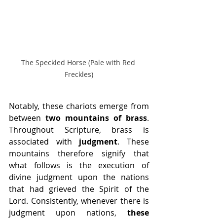
The Speckled Horse (Pale with Red 
Freckles)
Notably, these chariots emerge from 
between 
two mountains of brass
. 
Throughout Scripture, brass is 
associated with 
judgment
. These 
mountains therefore signify that 
what follows is the execution of 
divine judgment upon the nations 
that had grieved the Spirit of the 
Lord. Consistently, whenever there is 
judgment upon nations, 
these 