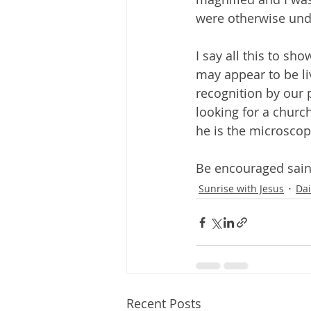
were otherwise und
I say all this to sho
may appear to be li
recognition by our 
looking for a church
he is the microscop
Be encouraged sain
Sunrise with Jesus
Dai
Recent Posts