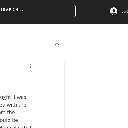
Log
ught it was 
ed with the 
to the 
could be 
ng cells that 