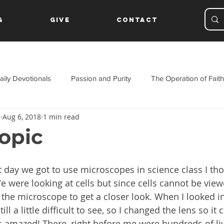
g
Give
Contact
aily Devotionals
Passion and Purity
The Operation of Faith
s
Aug 6, 2018
1 min read
ament
opic
t day we got to use microscopes in science class I tho
e were looking at cells but since cells cannot be view
the microscope to get a closer look. When I looked in
ll a little difficult to see, so I changed the lens so it 
 amazed! There, right before me were hundreds of livi