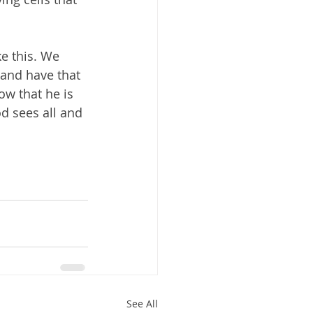
ke this. We 
 and have that 
w that he is 
d sees all and 
See All