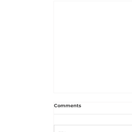
Comments