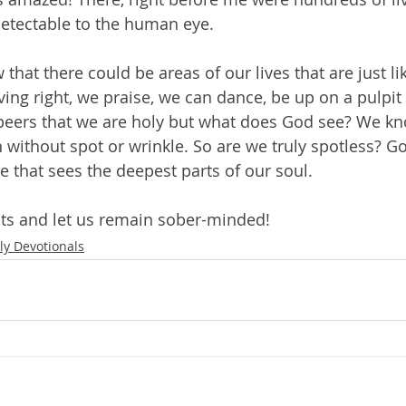
etectable to the human eye.
w that there could be areas of our lives that are just li
ving right, we praise, we can dance, be up on a pulpit
peers that we are holy but what does God see? We kno
 without spot or wrinkle. So are we truly spotless? Go
e that sees the deepest parts of our soul.
ts and let us remain sober-minded!
ly Devotionals