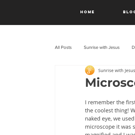
HOME
Blo
All Posts
Sunrise with Jesus
D
Sunrise with Jesu
A Journey Through the New Test
Microsc
I remember the firs
the coolest thing! W
naked eye, we used 
microscope it was sti
magnified and I was