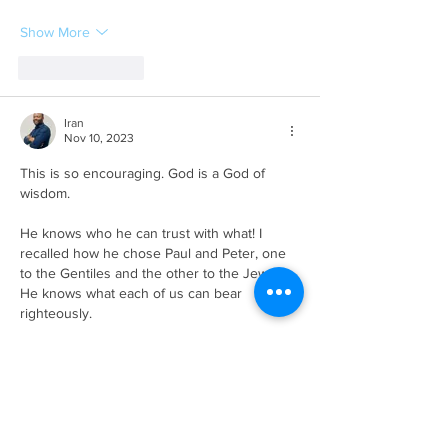
Show More
Like
Reply
Iran
Nov 10, 2023
This is so encouraging. God is a God of 
wisdom.
He knows who he can trust with what! I 
recalled how he chose Paul and Peter, one 
to the Gentiles and the other to the Jews. 
He knows what each of us can bear 
righteously. 
I always imagine how easy it was for a 
women to be stoned to death. Most of the 
men back then would have probably looked 
at Jospeh as a fool and Mary has an…