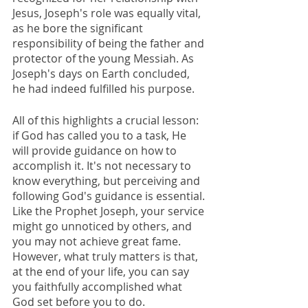
Jesus, Joseph's role was equally vital, 
as he bore the significant 
responsibility of being the father and 
protector of the young Messiah. As 
Joseph's days on Earth concluded, 
he had indeed fulfilled his purpose.
All of this highlights a crucial lesson: 
if God has called you to a task, He 
will provide guidance on how to 
accomplish it. It's not necessary to 
know everything, but perceiving and 
following God's guidance is essential. 
Like the Prophet Joseph, your service 
might go unnoticed by others, and 
you may not achieve great fame. 
However, what truly matters is that, 
at the end of your life, you can say 
you faithfully accomplished what 
God set before you to do.