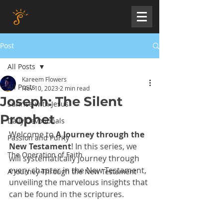
Post
All Posts
Kareem Flowers
All Posts
Nov 10, 2023
2 min read
Joseph: The Silent
Sunrise with Jesus
Prophet
Daily Devotionals
Welcome to 
A Journey through the 
Passion and Purity
New Testament
! In this series, we 
The Operation of Faith
will systematically journey through 
every chapter in the New Testament, 
A Journey Through the New Testament
unveiling the marvelous insights that 
can be found in the scriptures. 