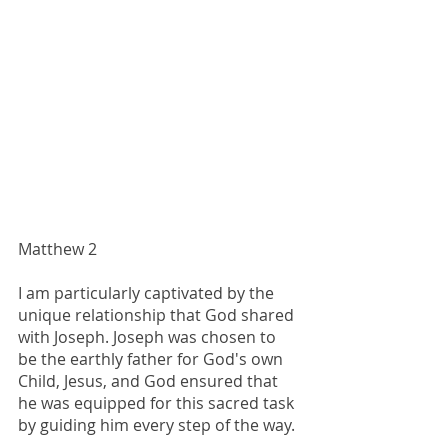
Matthew 2
I am particularly captivated by the 
unique relationship that God shared 
with Joseph. Joseph was chosen to 
be the earthly father for God's own 
Child, Jesus, and God ensured that 
he was equipped for this sacred task 
by guiding him every step of the way.