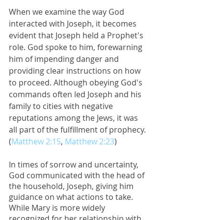
When we examine the way God 
interacted with Joseph, it becomes 
evident that Joseph held a Prophet's 
role. God spoke to him, forewarning 
him of impending danger and 
providing clear instructions on how 
to proceed. Although obeying God's 
commands often led Joseph and his 
family to cities with negative 
reputations among the Jews, it was 
all part of the fulfillment of prophecy. 
(
Matthew 2:15
, 
Matthew 2:23
) 
In times of sorrow and uncertainty, 
God communicated with the head of 
the household, Joseph, giving him 
guidance on what actions to take. 
While Mary is more widely 
recognized for her relationship with 