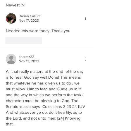
and Economic
Violence in Re
Newest
Collapse in Revelation
Darien Callum
Nov 17, 2023
Needed this word today. Thank you 
Like
Reply
charmz22
Nov 13, 2023
All that really matters at the end  of the day 
is to hear God say well Done! This means 
that whatever he has given us to do , we 
must allow  Him to lead and Guide us in it 
and the way in which we perform the task ( 
character) must be pleasing to God. The 
Scripture also says- Colossians 3:23-24 KJV
And whatsoever ye do, do it heartily, as to 
the Lord, and not unto men; [24] Knowing 
that…