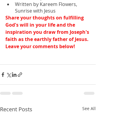
Written by Kareem Flowers, 
Sunrise with Jesus
Share your thoughts on fulfilling 
God's will in your life and the 
inspiration you draw from Joseph's 
faith as the earthly father of Jesus. 
Leave your comments below!
Recent Posts
See All