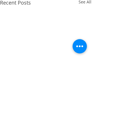
Recent Posts
See All
Comments