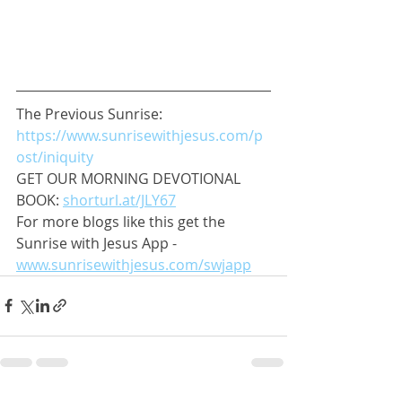
The Previous Sunrise: 
https://www.sunrisewithjesus.com/p
ost/iniquity
GET OUR MORNING DEVOTIONAL 
BOOK: 
shorturl.at/JLY67
For more blogs like this get the 
Sunrise with Jesus App - 
www.sunrisewithjesus.com/swjapp