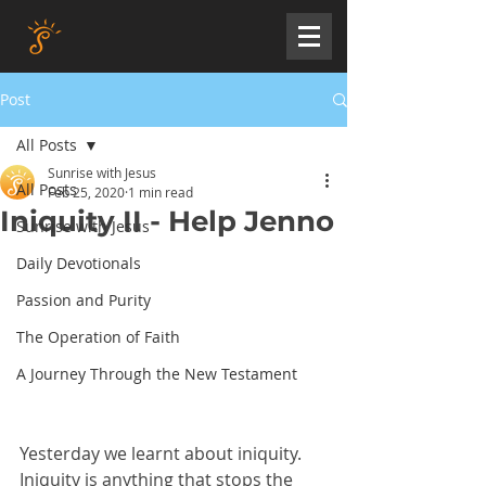
Post
All Posts
Sunrise with Jesus
All Posts
Feb 25, 2020
1 min read
Iniquity II - Help Jenno
Sunrise with Jesus
Daily Devotionals
Passion and Purity
The Operation of Faith
A Journey Through the New Testament
Yesterday we learnt about iniquity. 
Iniquity is anything that stops the 