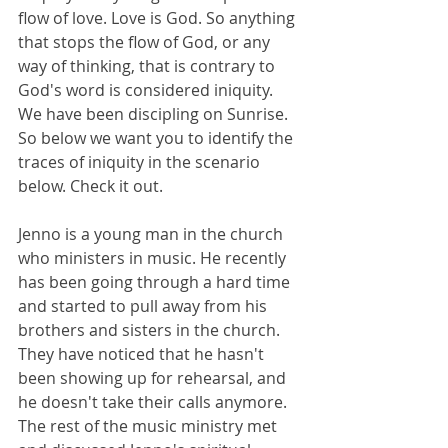
flow of love. Love is God. So anything 
that stops the flow of God, or any 
way of thinking, that is contrary to 
God's word is considered iniquity. 
We have been discipling on Sunrise. 
So below we want you to identify the 
traces of iniquity in the scenario 
below. Check it out.
Jenno is a young man in the church 
who ministers in music. He recently 
has been going through a hard time 
and started to pull away from his 
brothers and sisters in the church. ​
They have noticed that he hasn't 
been showing up for rehearsal, and 
he doesn't take their calls anymore. 
The rest of the music ministry met 