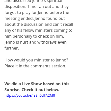
and discussed Jenno's spiritual 
disposition. Time ran out and they 
forgot to pray for Jenno before the 
meeting ended. Jenno found out 
about the discussion and can't recall 
any of his fellow ministers coming to 
him personally to check on him. ​
Jenno is hurt and withdraws even 
further. 
How would you minister to Jenno? 
Place it in the comments section.
We did a Live Show based on this 
Sunrise. Check it out below.
https://youtu.be/fz8h0dFA2M8