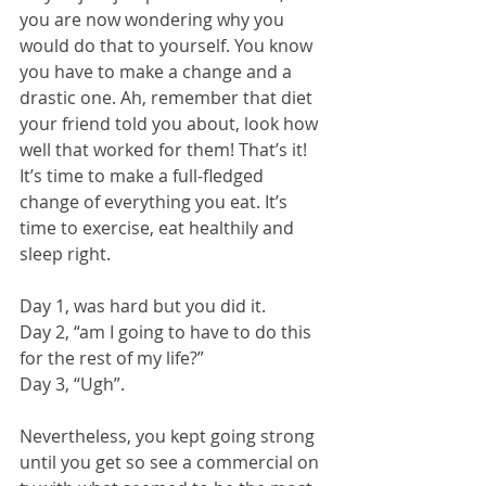
you are now wondering why you 
would do that to yourself. You know 
you have to make a change and a 
drastic one. Ah, remember that diet 
your friend told you about, look how 
well that worked for them! That’s it! 
It’s time to make a full-fledged 
change of everything you eat. It’s 
time to exercise, eat healthily and 
sleep right. 
Day 1, was hard but you did it. 
Day 2, “am I going to have to do this 
for the rest of my life?” 
Day 3, “Ugh”. 
Nevertheless, you kept going strong 
until you get so see a commercial on 