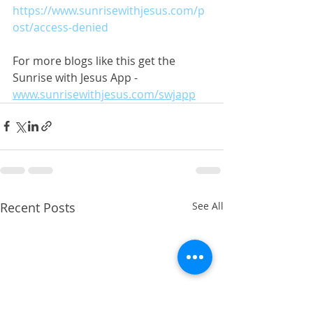
https://www.sunrisewithjesus.com/p
ost/access-denied
For more blogs like this get the 
Sunrise with Jesus App - 
www.sunrisewithjesus.com/swjapp
Recent Posts
See All