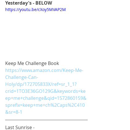
Yesterday's - BELOW
https://youtu.be/cXoy5MVAP2M
Keep Me Challenge Book
https://www.amazon.com/Keep-Me-
Challenge-Can-
Holy/dp/172705833X/ref=sr_1_1?
crid=1TO3E36GO129G&keywords=ke
ep+me+challenge&qid=1572860159&
sprefix=keep+me+ch%2Caps%2C410
&sr=8-1
Last Sunrise - 