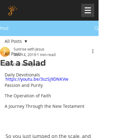
Post
All Posts
Sunrise with Jesus
All Posts
Nov 14, 2019
1 min read
Eat a Salad
Sunrise with Jesus
Daily Devotionals
https://youtu.be/3szSj9DNKVw
Passion and Purity
The Operation of Faith
A Journey Through the New Testament
So you just jumped on the scale, and 