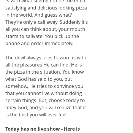
tv with what seemed to be the most 
satisfying and delicious looking pizza 
in the world. And guess what? 
They’re only a call away. Suddenly it’s 
all you can think about, your mouth 
starts to salivate. You pick up the 
phone and order immediately.
The devil always tries to woo us with 
all the pleasures He can find. He is 
the pizza in the situation. You know 
what God has said to you, but 
somehow, He tries to convince you 
that you cannot live without doing 
certain things. But, choose today to 
obey God, and you will realize that it 
is the best you will ever feel. 
Today has no live show - Here is 