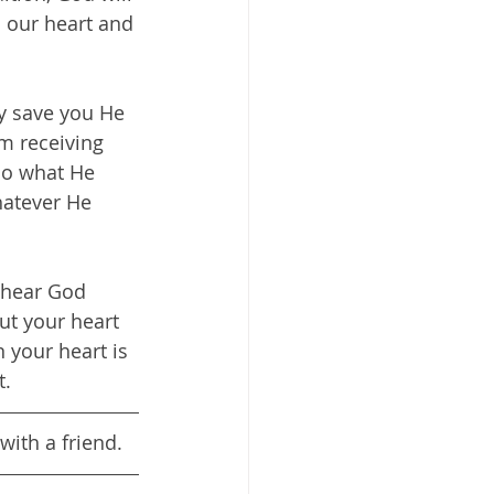
o our heart and 
y save you He 
m receiving 
Do what He 
hatever He 
 hear God 
ut your heart 
your heart is 
t.
with a friend.