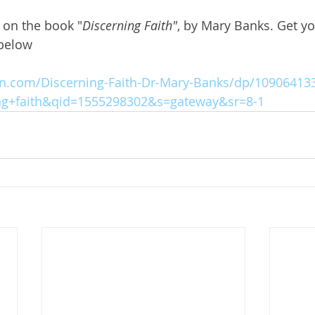
d on the book "
Discerning Faith"
, by Mary Banks. Get y
 below
.com/Discerning-Faith-Dr-Mary-Banks/dp/109064133
ng+faith&qid=1555298302&s=gateway&sr=8-1