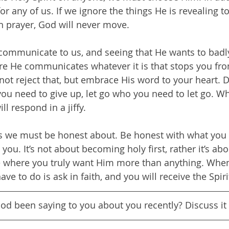
or any of us. If we ignore the things He is revealing t
n prayer, God will never move.
ommunicate to us, and seeing that He wants to badl
re He communicates whatever it is that stops you fro
not reject that, but embrace His word to your heart. 
you need to give up, let go who you need to let go. W
ll respond in a jiffy.
gs we must be honest about. Be honest with what you
you. It’s not about becoming holy first, rather it’s abo
e where you truly want Him more than anything. When 
have to do is ask in faith, and you will receive the Spiri
God been saying to you about you recently? Discuss it 