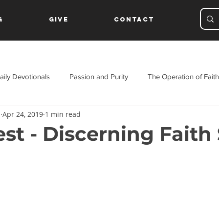
g
Give
Contact
aily Devotionals
Passion and Purity
The Operation of Faith
s
Apr 24, 2019
1 min read
ament
st - Discerning Faith 