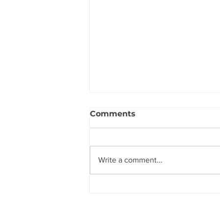
Comments
Write a comment...
The Secret to Hearing
God