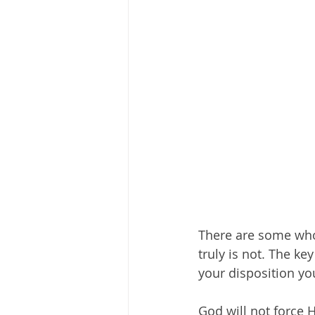
There are some who m
truly is not. The ke
your disposition you
God will not force 