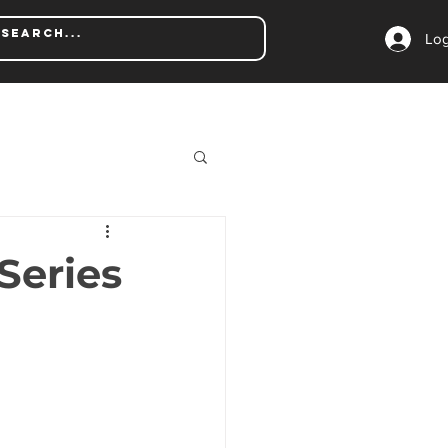
Log
Series