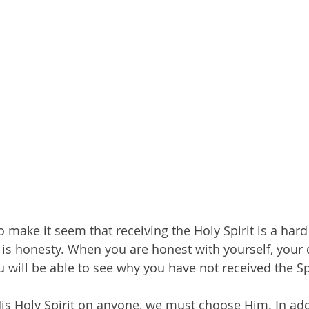
ake it seem that receiving the Holy Spirit is a hard t
y is honesty. When you are honest with yourself, your 
 will be able to see why you have not received the Spi
His Holy Spirit on anyone, we must choose Him. In addi