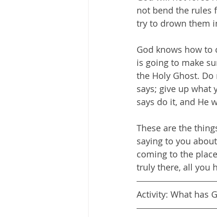
not bend the rules f
try to drown them i
God knows how to c
is going to make su
the Holy Ghost. Do 
says; give up what 
says do it, and He wi
These are the thin
saying to you about 
coming to the plac
truly there, all you 
Activity: What has 