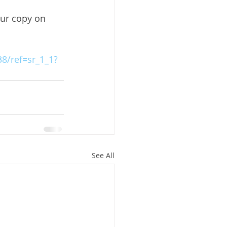
our copy on 
8/ref=sr_1_1?
See All