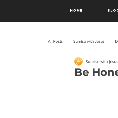
HOME
Blo
All Posts
Sunrise with Jesus
D
Sunrise with Jesu
A Journey Through the New Test
Be Hone