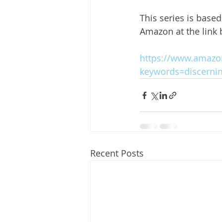
This series is base
Amazon at the link
https://www.amazon
keywords=discerni
Recent Posts