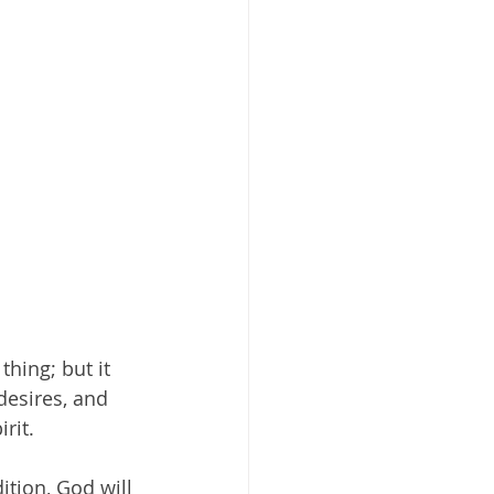
hing; but it 
desires, and 
rit.
tion, God will 