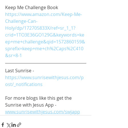
Keep Me Challenge Book
https://www.amazon.com/Keep-Me-
Challenge-Can-
Holy/dp/172705833X/ref=sr_1_1?
crid=1TO3E36GO129G&keywords=ke
ep+me+challenge&qid=1572860159&
sprefix=keep+me+ch%2Caps%2C410
&sr=8-1
Last Sunrise - 
https://www.sunrisewithjesus.com/p
ost/_notifications
For more blogs like this get the 
Sunrise with Jesus App - 
www.sunrisewithjesus.com/swjapp