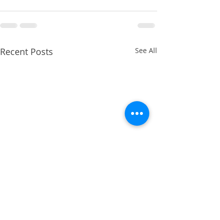
Recent Posts
See All