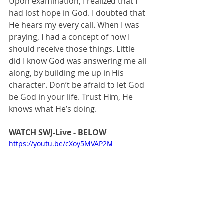
Upon examination, I realized that I 
had lost hope in God. I doubted that 
He hears my every call. When I was 
praying, I had a concept of how I 
should receive those things. Little 
did I know God was answering me all 
along, by building me up in His 
character. Don’t be afraid to let God 
be God in your life. Trust Him, He 
knows what He’s doing. 
WATCH SWJ-Live - BELOW
https://youtu.be/cXoy5MVAP2M