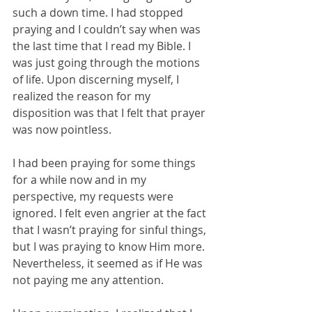
such a down time. I had stopped 
praying and I couldn’t say when was 
the last time that I read my Bible. I 
was just going through the motions 
of life. Upon discerning myself, I 
realized the reason for my 
disposition was that I felt that prayer 
was now pointless. 
I had been praying for some things 
for a while now and in my 
perspective, my requests were 
ignored. I felt even angrier at the fact 
that I wasn’t praying for sinful things, 
but I was praying to know Him more. 
Nevertheless, it seemed as if He was 
not paying me any attention. 