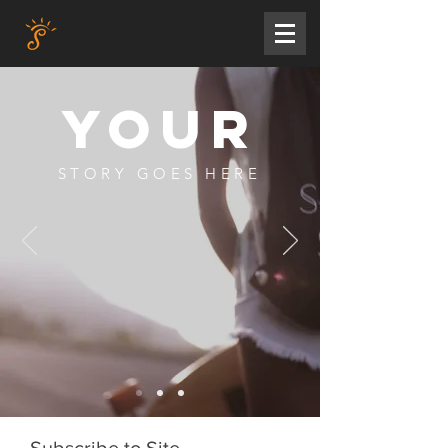
YOUR
STORY GOES HERE