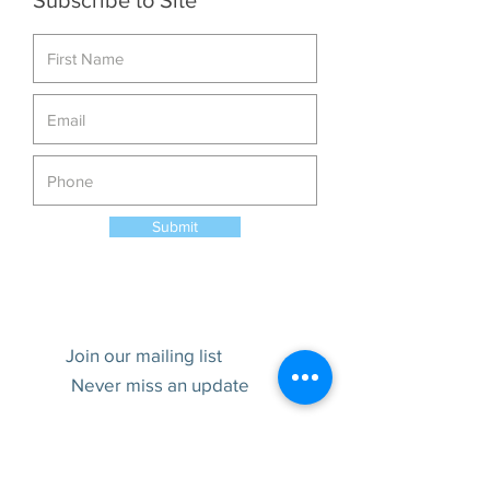
Subscribe to Site
Submit
Join our mailing list
Never miss an update